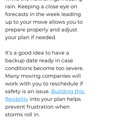
rain. Keeping a close eye on 
forecasts in the week leading 
up to your move allows you to 
prepare properly and adjust 
your plan if needed.
It’s a good idea to have a 
backup date ready in case 
conditions become too severe. 
Many moving companies will 
work with you to reschedule if 
safety is an issue. 
Building this 
flexibility
 into your plan helps 
prevent frustration when 
storms roll in.