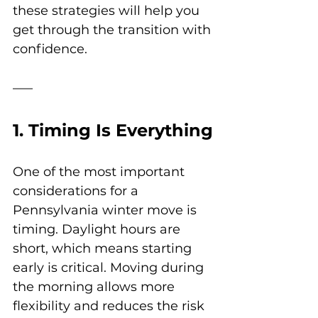
these strategies will help you 
get through the transition with 
confidence.
1. Timing Is Everything
One of the most important 
considerations for a 
Pennsylvania winter move is 
timing. Daylight hours are 
short, which means starting 
early is critical. Moving during 
the morning allows more 
flexibility and reduces the risk 