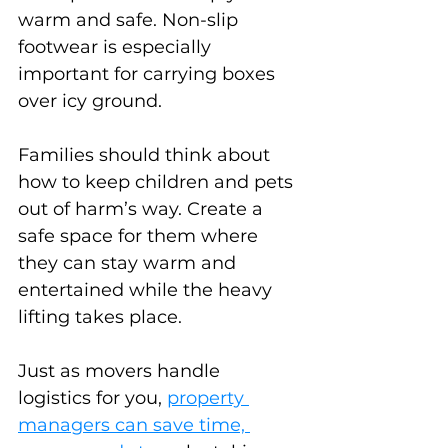
warm and safe. Non-slip 
footwear is especially 
important for carrying boxes 
over icy ground.
Families should think about 
how to keep children and pets 
out of harm’s way. Create a 
safe space for them where 
they can stay warm and 
entertained while the heavy 
lifting takes place.
Just as movers handle 
logistics for you, 
property 
managers can save time, 