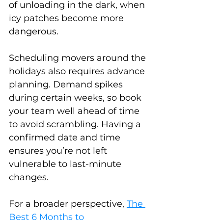
of unloading in the dark, when 
icy patches become more 
dangerous.
Scheduling movers around the 
holidays also requires advance 
planning. Demand spikes 
during certain weeks, so book 
your team well ahead of time 
to avoid scrambling. Having a 
confirmed date and time 
ensures you’re not left 
vulnerable to last-minute 
changes.
For a broader perspective, 
The 
Best 6 Months to 