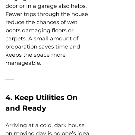
door or in a garage also helps. 
Fewer trips through the house 
reduce the chances of wet 
boots damaging floors or 
carpets. A small amount of 
preparation saves time and 
keeps the space more 
manageable.
4. Keep Utilities On 
and Ready
Arriving at a cold, dark house 
on moving day is no one’s idea 