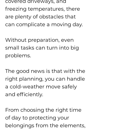
covered driveways, and 
freezing temperatures, there 
are plenty of obstacles that 
can complicate a moving day. 
Without preparation, even 
small tasks can turn into big 
problems.
The good news is that with the 
right planning, you can handle 
a cold-weather move safely 
and efficiently. 
From choosing the right time 
of day to protecting your 
belongings from the elements, 