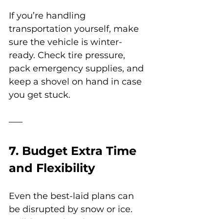
If you’re handling 
transportation yourself, make 
sure the vehicle is winter-
ready. Check tire pressure, 
pack emergency supplies, and 
keep a shovel on hand in case 
you get stuck.
7. Budget Extra Time 
and Flexibility
Even the best-laid plans can 
be disrupted by snow or ice. 