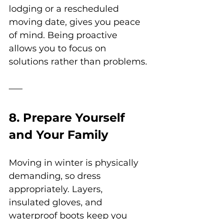
lodging or a rescheduled 
moving date, gives you peace 
of mind. Being proactive 
allows you to focus on 
solutions rather than problems.
8. Prepare Yourself 
and Your Family
Moving in winter is physically 
demanding, so dress 
appropriately. Layers, 
insulated gloves, and 
waterproof boots keep you 