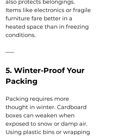
also protects belongings. 
Items like electronics or fragile 
furniture fare better in a 
heated space than in freezing 
conditions.
5. Winter-Proof Your 
Packing
Packing requires more 
thought in winter. Cardboard 
boxes can weaken when 
exposed to snow or damp air. 
Using plastic bins or wrapping 