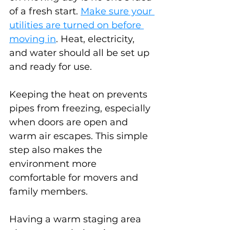
of a fresh start. 
Make sure your 
utilities are turned on before 
moving in
. Heat, electricity, 
and water should all be set up 
and ready for use.
Keeping the heat on prevents 
pipes from freezing, especially 
when doors are open and 
warm air escapes. This simple 
step also makes the 
environment more 
comfortable for movers and 
family members.
Having a warm staging area 