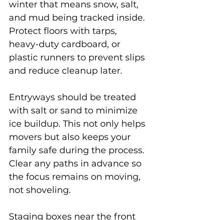
winter that means snow, salt, 
and mud being tracked inside. 
Protect floors with tarps, 
heavy-duty cardboard, or 
plastic runners to prevent slips 
and reduce cleanup later.
Entryways should be treated 
with salt or sand to minimize 
ice buildup. This not only helps 
movers but also keeps your 
family safe during the process. 
Clear any paths in advance so 
the focus remains on moving, 
not shoveling.
Staging boxes near the front 