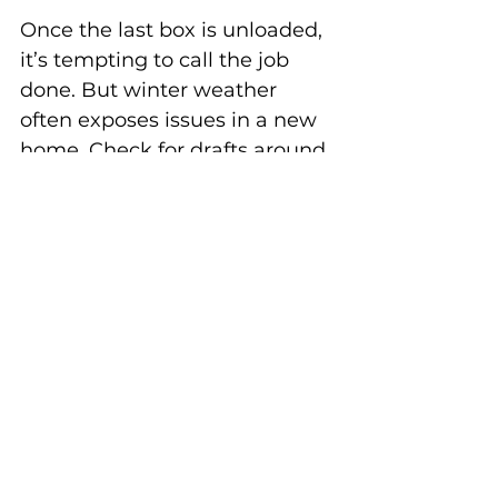
Once the last box is unloaded, 
it’s tempting to call the job 
done. But winter weather 
often exposes issues in a new 
home. Check for drafts around 
doors and windows, inspect 
the roof for leaks, and ensure 
walkways are salted.
Early action saves money. A 
draft may be a quick fix with 
weather stripping, while 
ignoring it could mean higher 
heating bills all season. 
Addressing small problems 
right away sets you up for a 