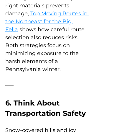
right materials prevents 
damage, 
Top Moving Routes in 
the Northeast for the Big 
Fella
 shows how careful route 
selection also reduces risks. 
Both strategies focus on 
minimizing exposure to the 
harsh elements of a 
Pennsylvania winter.
6. Think About 
Transportation Safety
Snow-covered hills and icy 