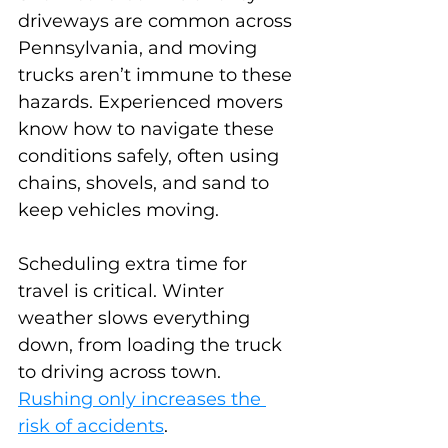
driveways are common across 
Pennsylvania, and moving 
trucks aren’t immune to these 
hazards. Experienced movers 
know how to navigate these 
conditions safely, often using 
chains, shovels, and sand to 
keep vehicles moving.
Scheduling extra time for 
travel is critical. Winter 
weather slows everything 
down, from loading the truck 
to driving across town. 
Rushing only increases the 
risk of accidents
.