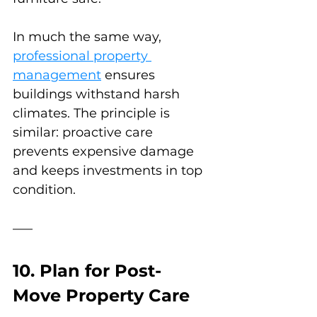
In much the same way, 
professional property 
management
 ensures 
buildings withstand harsh 
climates. The principle is 
similar: proactive care 
prevents expensive damage 
and keeps investments in top 
condition.
10. Plan for Post-
Move Property Care