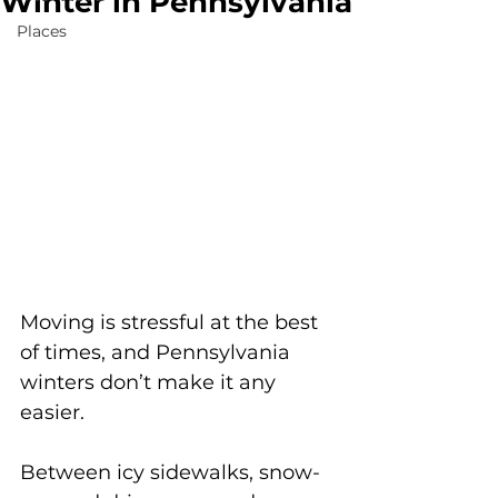
Winter in Pennsylvania
Places
Moving is stressful at the best 
of times, and Pennsylvania 
winters don’t make it any 
easier.
Between icy sidewalks, snow-