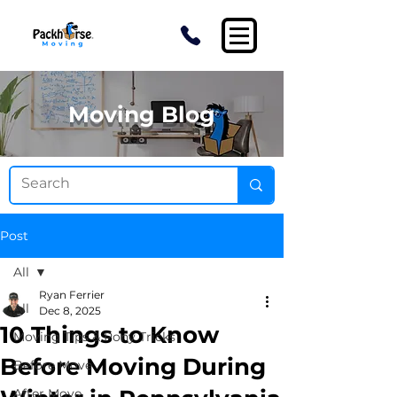
Moving Blog
Post
All
Ryan Ferrier
All
Dec 8, 2025
10 Things to Know
Moving Tips & Pony Tricks
Before Moving During
Before Move
After Move