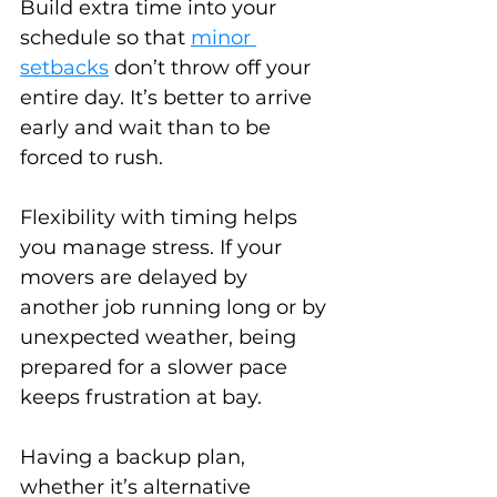
Build extra time into your 
schedule so that 
minor 
setbacks
 don’t throw off your 
entire day. It’s better to arrive 
early and wait than to be 
forced to rush.
Flexibility with timing helps 
you manage stress. If your 
movers are delayed by 
another job running long or by 
unexpected weather, being 
prepared for a slower pace 
keeps frustration at bay.
Having a backup plan, 
whether it’s alternative 