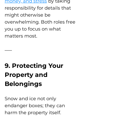
money, and stress
 by taking 
responsibility for details that 
might otherwise be 
overwhelming. Both roles free 
you up to focus on what 
matters most.
9. Protecting Your 
Property and 
Belongings
Snow and ice not only 
endanger boxes; they can 
harm the property itself. 