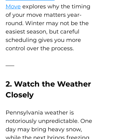
Move
 explores why the timing 
of your move matters year-
round. Winter may not be the 
easiest season, but careful 
scheduling gives you more 
control over the process.
2. Watch the Weather 
Closely
Pennsylvania weather is 
notoriously unpredictable. One 
day may bring heavy snow, 
while the next brings freezing 