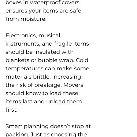
boxes in waterproof covers 
ensures your items are safe 
from moisture.
Electronics, musical 
instruments, and fragile items 
should be insulated with 
blankets or bubble wrap. Cold 
temperatures can make some 
materials brittle, increasing 
the risk of breakage. Movers 
should know to load these 
items last and unload them 
first.
Smart planning doesn’t stop at 
packing. Just as choosing the 