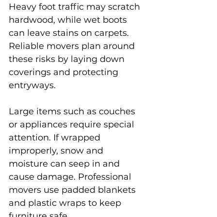
Heavy foot traffic may scratch 
hardwood, while wet boots 
can leave stains on carpets. 
Reliable movers plan around 
these risks by laying down 
coverings and protecting 
entryways.
Large items such as couches 
or appliances require special 
attention. If wrapped 
improperly, snow and 
moisture can seep in and 
cause damage. Professional 
movers use padded blankets 
and plastic wraps to keep 
furniture safe.