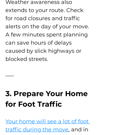
Weather awareness also 
extends to your route. Check 
for road closures and traffic 
alerts on the day of your move. 
A few minutes spent planning 
can save hours of delays 
caused by slick highways or 
blocked streets.
3. Prepare Your Home 
for Foot Traffic
Your home will see a lot of foot 
traffic during the move
, and in 