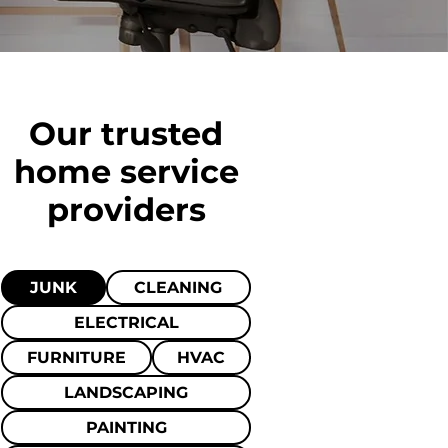
Our trusted
home
service
providers
JUNK
CLEANING
ELECTRICAL
FURNITURE
HVAC
LANDSCAPING
PAINTING