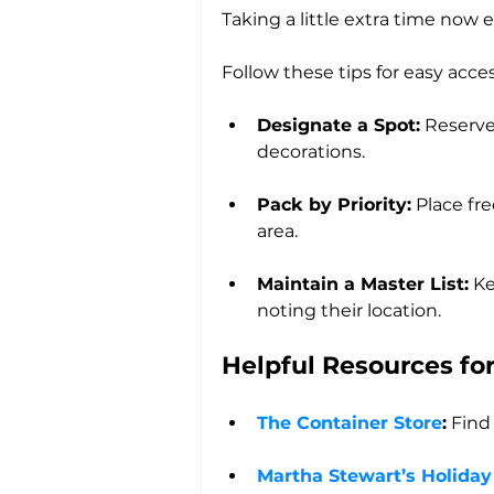
Taking a little extra time now 
Follow these tips for easy acce
Designate a Spot:
 Reserve
decorations.
Pack by Priority:
 Place fr
area.
Maintain a Master List:
 Ke
noting their location.
Helpful Resources fo
The Container Store
:
 Find
Martha Stewart’s Holiday