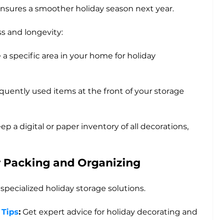
ensures a smoother holiday season next year. 
ss and longevity:
 a specific area in your home for holiday 
equently used items at the front of your storage 
ep a digital or paper inventory of all decorations, 
r Packing and Organizing
 specialized holiday storage solutions.
 Tips
:
 Get expert advice for holiday decorating and 