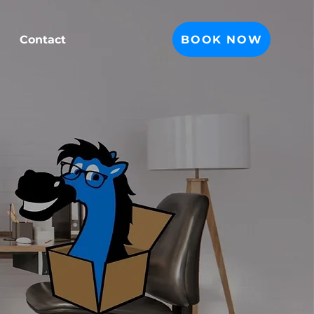
BOOK NOW
Contact