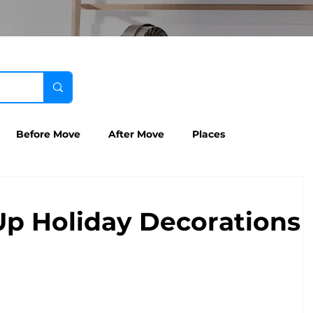
Before Move
After Move
Places
Up Holiday Decorations