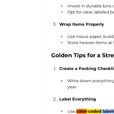
Invest in durable bins 
Opt for clear, labeled 
Wrap Items Properly
Use tissue paper, bubbl
Store heavier items at 
Golden Tips for a St
Create a Packing Checkli
Write down everything 
year.
Label Everything
Use 
color
-coded
 label