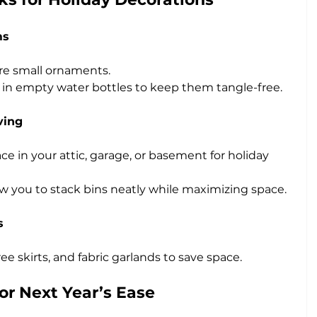
ms
re small ornaments.
in empty water bottles to keep them tangle-free.
ving
e in your attic, garage, or basement for holiday 
ow you to stack bins neatly while maximizing space.
s
e skirts, and fabric garlands to save space.
or Next Year’s Ease