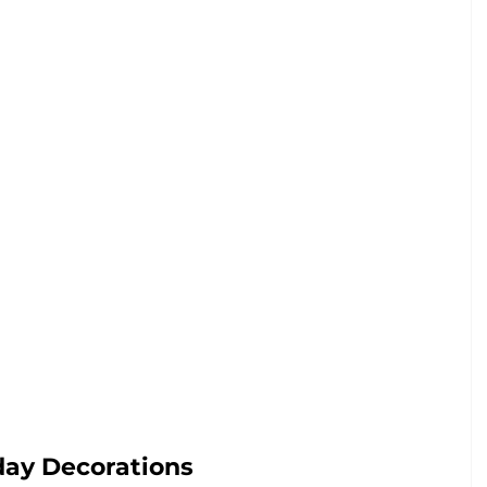
day Decorations