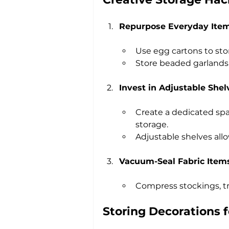
Repurpose Everyday Ite
Use egg cartons to sto
Store beaded garlands 
Invest in Adjustable Shel
Create a dedicated spac
storage.
Adjustable shelves all
Vacuum-Seal Fabric Item
Compress stockings, tre
Storing Decorations f