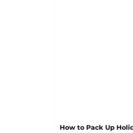
How to Pack Up Holi