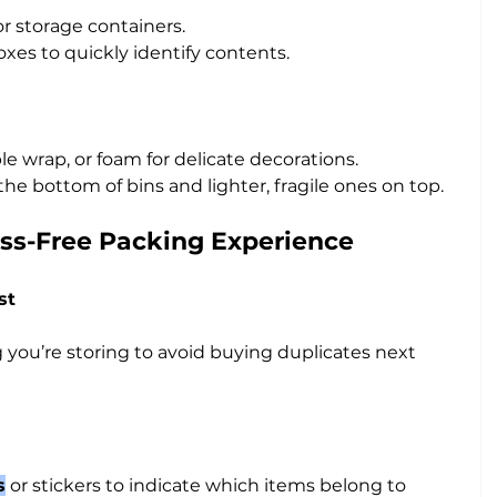
or storage containers.
boxes to quickly identify contents.
e wrap, or foam for delicate decorations.
the bottom of bins and lighter, fragile ones on top.
ress-Free Packing Experience
st
you’re storing to avoid buying duplicates next 
s
 or stickers to indicate which items belong to 