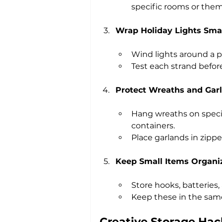
specific rooms or them
Wrap Holiday Lights Sma
Wind lights around a p
Test each strand befor
Protect Wreaths and Gar
Hang wreaths on special
containers.
Place garlands in zipp
Keep Small Items Organi
Store hooks, batteries,
Keep these in the same
Creative Storage Hac