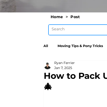
Home
>
Post
All
Moving Tips & Pony Tricks
Ryan Ferrier
Jan 7, 2025
How to Pack 
🎄