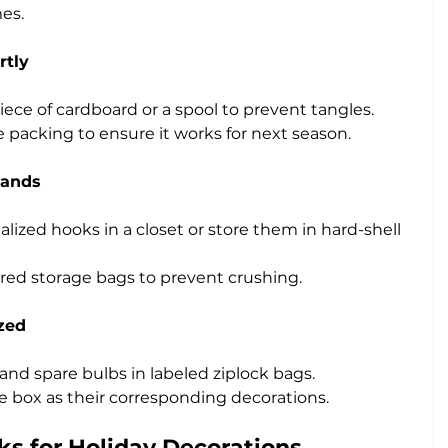
es.
rtly
iece of cardboard or a spool to prevent tangles.
e packing to ensure it works for next season.
lands
ized hooks in a closet or store them in hard-shell 
ered storage bags to prevent crushing.
zed
 and spare bulbs in labeled ziplock bags.
 box as their corresponding decorations.
ks for Holiday Decorations