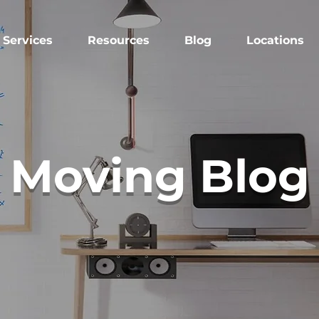
Services
Resources
Blog
Locations
Moving Blog