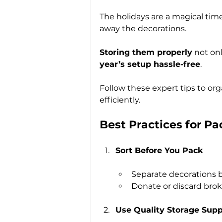
The holidays are a magical time,
away the decorations. 
Storing them properly
 not on
year’s setup hassle-free
. 
Follow these expert tips to org
efficiently.
Best Practices for P
Sort Before You Pack
Separate decorations by
Donate or discard brok
Use Quality Storage Supp