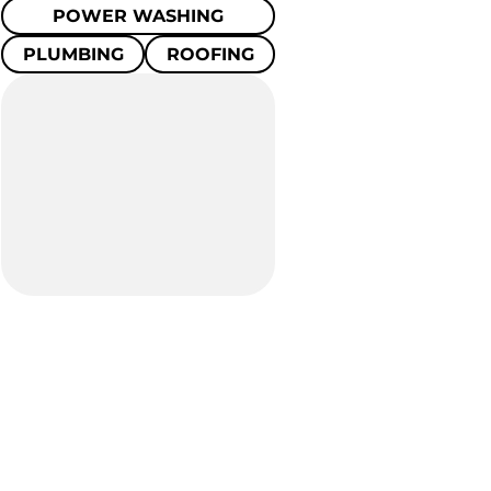
POWER WASHING
PLUMBING
ROOFING