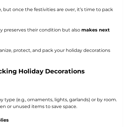
 but once the festivities are over, it’s time to pack 
ly preserves their condition but also 
makes next 
anize, protect, and pack your holiday decorations 
acking Holiday Decorations
 type (e.g., ornaments, lights, garlands) or by room.
en or unused items to save space.
lies