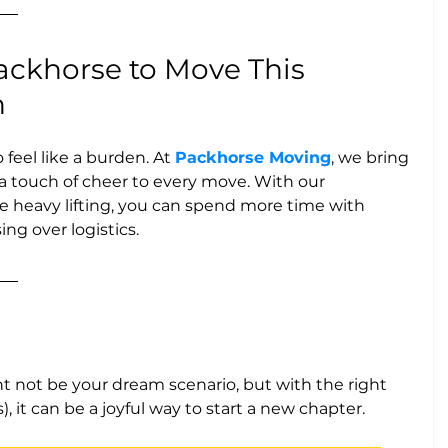
ckhorse to Move This 
n
feel like a burden. At 
Packhorse Moving
, we bring 
d a touch of cheer to every move. With our 
 heavy lifting, you can spend more time with 
ing over logistics.
 not be your dream scenario, but with the right 
 it can be a joyful way to start a new chapter. 