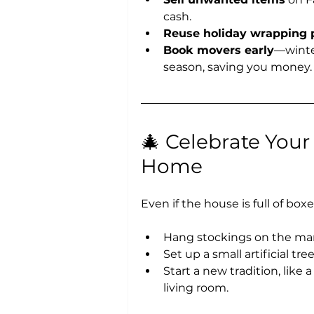
cash.
Reuse holiday wrapping 
Book movers early
—winter
season, saving you money.
🎄 Celebrate Your
Home
Even if the house is full of boxe
Hang stockings on the mant
Set up a small artificial tr
Start a new tradition, like
living room.