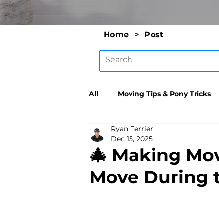
Home
>
Post
All
Moving Tips & Pony Tricks
Ryan Ferrier
Dec 15, 2025
🎄 Making Mo
Move During 