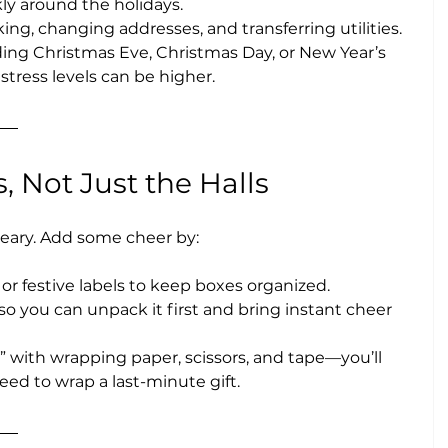
ckly around the holidays.
king, changing addresses, and transferring utilities.
ding Christmas Eve, Christmas Day, or New Year’s 
stress levels can be higher.
, Not Just the Halls
reary. Add some cheer by:
 or festive labels to keep boxes organized.
so you can unpack it first and bring instant cheer 
” with wrapping paper, scissors, and tape—you’ll 
ed to wrap a last-minute gift.