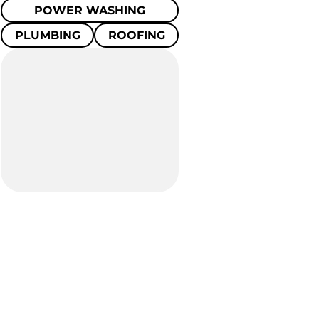
POWER WASHING
PLUMBING
ROOFING