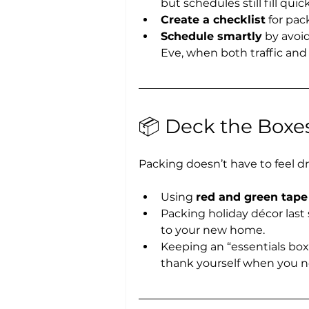
but schedules still fill qui
Create a checklist
 for pac
Schedule smartly
 by avoi
Eve, when both traffic and 
📦 Deck the Boxes
Packing doesn’t have to feel d
Using 
red and green tape
Packing holiday décor last 
to your new home.
Keeping an “essentials box
thank yourself when you ne