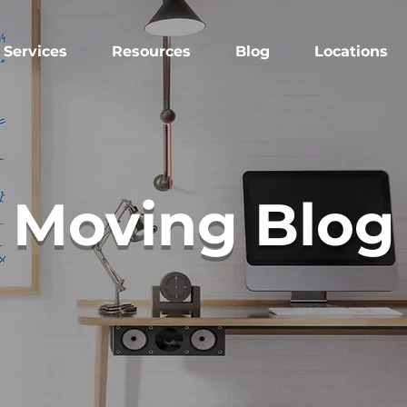
Services
Resources
Blog
Locations
Moving Blog