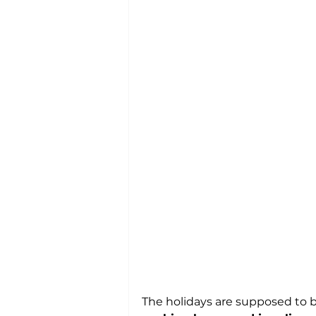
The holidays are supposed to be