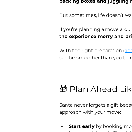
packing boxes and juggling 
But sometimes, life doesn’t wai
If you’re planning a move arou
the experience merry and bri
With the right preparation (
an
can be smoother than you thin
🎁 Plan Ahead Li
Santa never forgets a gift beca
approach with your move:
Start early
 by booking mo