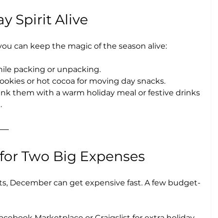
y Spirit Alive
you can keep the magic of the season alive:
hile packing or unpacking.
cookies or hot cocoa for moving day snacks.
thank them with a warm holiday meal or festive drinks 
.
 for Two Big Expenses
s, December can get expensive fast. A few budget-
acebook Marketplace or Craigslist for extra holiday 