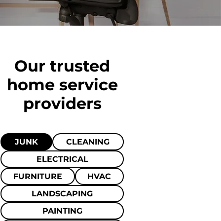
Our trusted
home
service
providers
JUNK
CLEANING
ELECTRICAL
FURNITURE
HVAC
LANDSCAPING
PAINTING