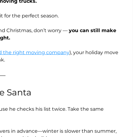
moving trucks.
t for the perfect season. 
nd Christmas, don’t worry — 
you can still make 
ght.
d the right moving company
), your holiday move 
k.
ke Santa
use he checks his list twice. Take the same 
vers in advance—winter is slower than summer, 