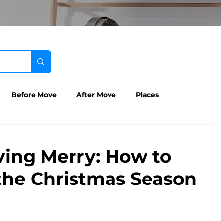
Before Move
After Move
Places
ving Merry: How to
the Christmas Season