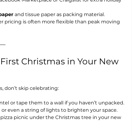
paper
 and tissue paper as packing material.
 pricing is often more flexible than peak moving 
 First Christmas in Your New 
s, don’t skip celebrating:
el or tape them to a wall if you haven’t unpacked.
ee or even a string of lights to brighten your space.
 a pizza picnic under the Christmas tree in your new 