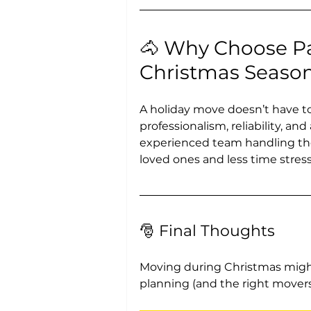
🐴 Why Choose Pa
Christmas Seaso
A holiday move doesn’t have to 
professionalism, reliability, an
experienced team handling the
loved ones and less time stress
🎅 Final Thoughts
Moving during Christmas might
planning (and the right movers),