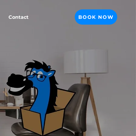
BOOK NOW
Contact