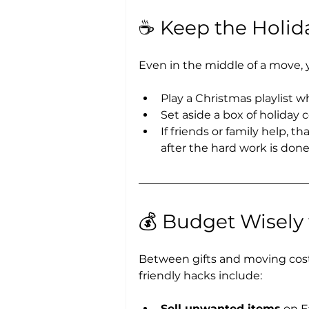
☕ Keep the Holida
Even in the middle of a move, 
Play a Christmas playlist w
Set aside a box of holiday 
If friends or family help, 
after the hard work is done
💰 Budget Wisely
Between gifts and moving cost
friendly hacks include:
Sell unwanted items
 on F