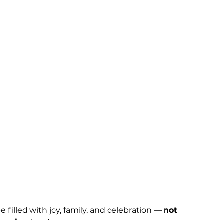
 filled with joy, family, and celebration — 
not 